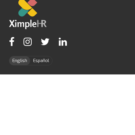
English
Español