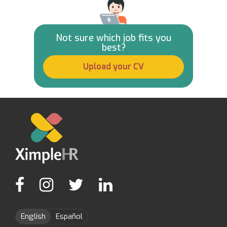
Not sure which job fits you
best?
Upload your CV
English
Español