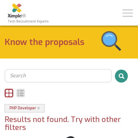
Toggl
naviga
Tech Recruitment Experts
Know the proposals
Search
PHP Developer
Results not found. Try with other
filters